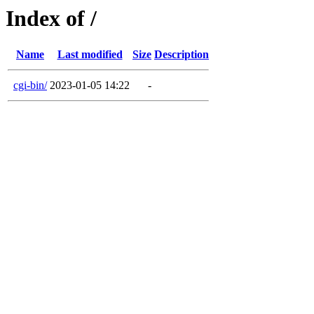
Index of /
Name
Last modified
Size
Description
cgi-bin/
2023-01-05 14:22
-